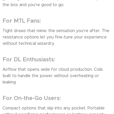
the box and you're good to go.
For MTL Fans:
Tight draws that mimic the sensation you're after. The
resistance options let you fine-tune your experience
without technical wizardry.
For DL Enthusiasts:
Airflow that opens wide for cloud production. Coils
built to handle the power without overheating or
leaking.
For On-the-Go Users:
Compact options that slip into any pocket. Portable