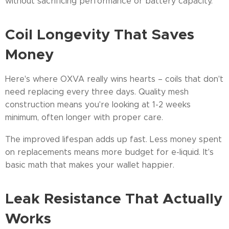
without sacrificing performance or battery capacity.
Coil Longevity That Saves
Money
Here's where OXVA really wins hearts – coils that don't
need replacing every three days. Quality mesh
construction means you're looking at 1-2 weeks
minimum, often longer with proper care.
The improved lifespan adds up fast. Less money spent
on replacements means more budget for e-liquid. It's
basic math that makes your wallet happier.
Leak Resistance That Actually
Works