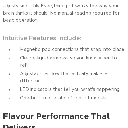
adjusts smoothly. Everything just works the way your
brain thinks it should. No manual-reading required for
basic operation.
Intuitive Features Include:
Magnetic pod connections that snap into place
Clear e-liquid windows so you know when to
refill
Adjustable airflow that actually makes a
difference
LED indicators that tell you what's happening
One-button operation for most models
Flavour Performance That
Delivers