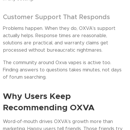
Customer Support That Responds
Problems happen. When they do, OXVA's support
actually helps. Response times are reasonable,
solutions are practical, and warranty claims get
processed without bureaucratic nightmares.
The community around Oxva vapes is active too.
Finding answers to questions takes minutes, not days
of forum searching.
Why Users Keep
Recommending OXVA
Word-of-mouth drives OXVA's growth more than
marketing. Happy users tell friends. Those friends try