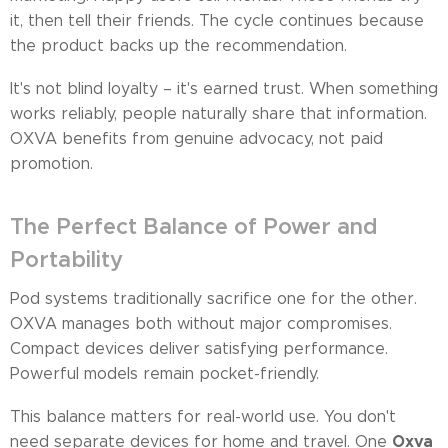
it, then tell their friends. The cycle continues because
the product backs up the recommendation.
It's not blind loyalty – it's earned trust. When something
works reliably, people naturally share that information.
OXVA benefits from genuine advocacy, not paid
promotion.
The Perfect Balance of Power and
Portability
Pod systems traditionally sacrifice one for the other.
OXVA manages both without major compromises.
Compact devices deliver satisfying performance.
Powerful models remain pocket-friendly.
This balance matters for real-world use. You don't
Oxva
need separate devices for home and travel. One