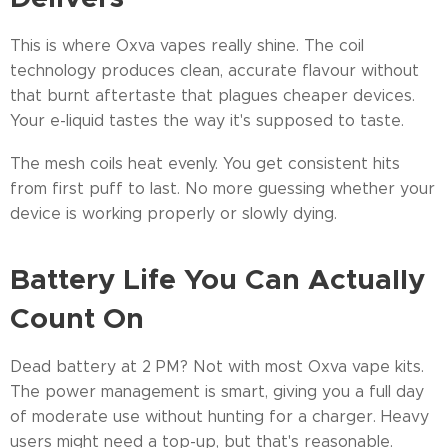
This is where Oxva vapes really shine. The coil
technology produces clean, accurate flavour without
that burnt aftertaste that plagues cheaper devices.
Your e-liquid tastes the way it's supposed to taste.
The mesh coils heat evenly. You get consistent hits
from first puff to last. No more guessing whether your
device is working properly or slowly dying.
Battery Life You Can Actually
Count On
Dead battery at 2 PM? Not with most Oxva vape kits.
The power management is smart, giving you a full day
of moderate use without hunting for a charger. Heavy
users might need a top-up, but that's reasonable.