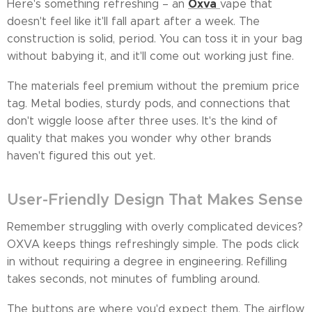
Oxva
Here's something refreshing – an
vape that
doesn't feel like it'll fall apart after a week. The
construction is solid, period. You can toss it in your bag
without babying it, and it'll come out working just fine.
The materials feel premium without the premium price
tag. Metal bodies, sturdy pods, and connections that
don't wiggle loose after three uses. It's the kind of
quality that makes you wonder why other brands
haven't figured this out yet.
User-Friendly Design That Makes Sense
Remember struggling with overly complicated devices?
OXVA keeps things refreshingly simple. The pods click
in without requiring a degree in engineering. Refilling
takes seconds, not minutes of fumbling around.
The buttons are where you'd expect them. The airflow