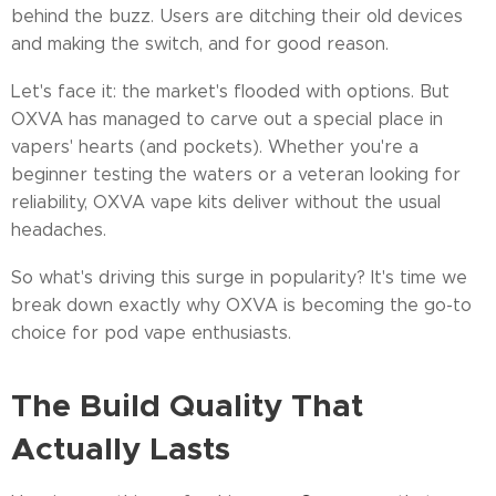
behind the buzz. Users are ditching their old devices
and making the switch, and for good reason.
Let's face it: the market's flooded with options. But
OXVA has managed to carve out a special place in
vapers' hearts (and pockets). Whether you're a
beginner testing the waters or a veteran looking for
reliability, OXVA vape kits deliver without the usual
headaches.
So what's driving this surge in popularity? It's time we
break down exactly why OXVA is becoming the go-to
choice for pod vape enthusiasts.
The Build Quality That
Actually Lasts