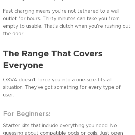
Fast charging means you're not tethered to a wall
outlet for hours. Thirty minutes can take you from
empty to usable. That's clutch when you're rushing out
the door.
The Range That Covers
Everyone
OXVA doesn't force you into a one-size-fits-all
situation. They've got something for every type of
user:
For Beginners:
Starter kits that include everything you need. No
guessing about compatible pods or coils. Just open