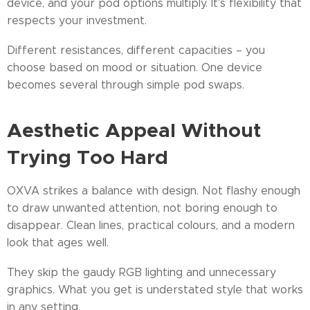
device, and your pod options multiply. It's flexibility that
respects your investment.
Different resistances, different capacities – you
choose based on mood or situation. One device
becomes several through simple pod swaps.
Aesthetic Appeal Without
Trying Too Hard
OXVA strikes a balance with design. Not flashy enough
to draw unwanted attention, not boring enough to
disappear. Clean lines, practical colours, and a modern
look that ages well.
They skip the gaudy RGB lighting and unnecessary
graphics. What you get is understated style that works
in any setting.