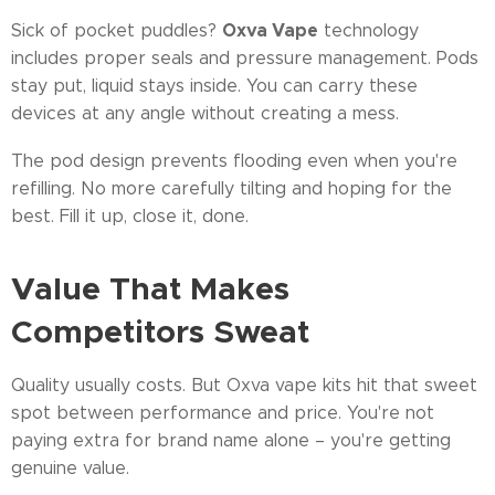
Oxva Vape
Sick of pocket puddles?
technology
includes proper seals and pressure management. Pods
stay put, liquid stays inside. You can carry these
devices at any angle without creating a mess.
The pod design prevents flooding even when you're
refilling. No more carefully tilting and hoping for the
best. Fill it up, close it, done.
Value That Makes
Competitors Sweat
Quality usually costs. But Oxva vape kits hit that sweet
spot between performance and price. You're not
paying extra for brand name alone – you're getting
genuine value.