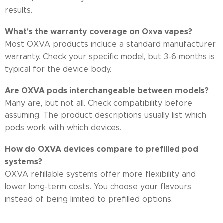
results.
What's the warranty coverage on Oxva vapes?
Most OXVA products include a standard manufacturer
warranty. Check your specific model, but 3-6 months is
typical for the device body.
Are OXVA pods interchangeable between models?
Many are, but not all. Check compatibility before
assuming. The product descriptions usually list which
pods work with which devices.
How do OXVA devices compare to prefilled pod
systems?
OXVA refillable systems offer more flexibility and
lower long-term costs. You choose your flavours
instead of being limited to prefilled options.