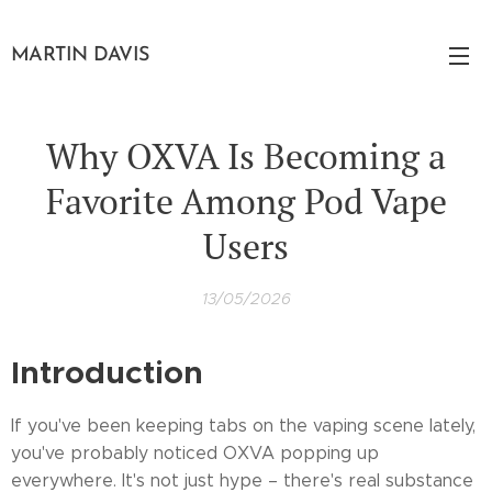
MARTIN DAVIS
Why OXVA Is Becoming a
Favorite Among Pod Vape
Users
13/05/2026
Introduction
If you've been keeping tabs on the vaping scene lately,
you've probably noticed OXVA popping up
everywhere. It's not just hype – there's real substance