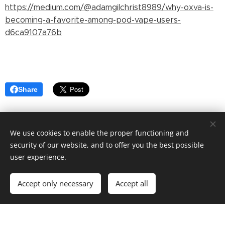
https://medium.com/@adamgilchrist8989/why-oxva-is-
becoming-a-favorite-among-pod-vape-users-
d6ca9107a76b
Share
We use cookies to enable the proper functioning and
security of our website, and to offer you the best possible
user experience.
© 2022 Martin Davis. 12 Pike St, New York, NY 10002
Accept only necessary
Accept all
Powered by
Webnode
Cookies
Get started
Create your website for free!