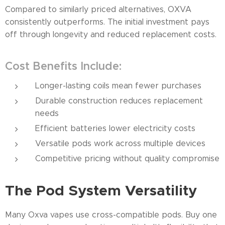
Compared to similarly priced alternatives, OXVA
consistently outperforms. The initial investment pays
off through longevity and reduced replacement costs.
Cost Benefits Include:
Longer-lasting coils mean fewer purchases
Durable construction reduces replacement
needs
Efficient batteries lower electricity costs
Versatile pods work across multiple devices
Competitive pricing without quality compromise
The Pod System Versatility
Many Oxva vapes use cross-compatible pods. Buy one