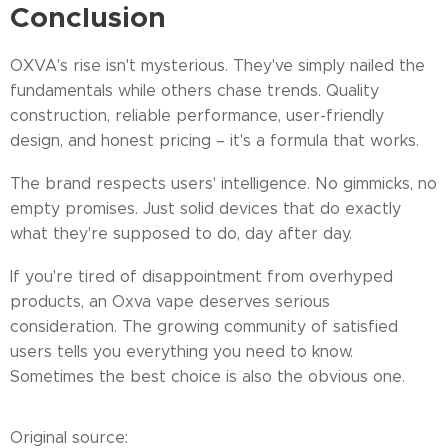
Conclusion
OXVA's rise isn't mysterious. They've simply nailed the
fundamentals while others chase trends. Quality
construction, reliable performance, user-friendly
design, and honest pricing – it's a formula that works.
The brand respects users' intelligence. No gimmicks, no
empty promises. Just solid devices that do exactly
what they're supposed to do, day after day.
If you're tired of disappointment from overhyped
products, an Oxva vape deserves serious
consideration. The growing community of satisfied
users tells you everything you need to know.
Sometimes the best choice is also the obvious one.
Original source: