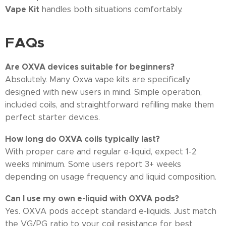
Vape Kit
handles both situations comfortably.
FAQs
Are OXVA devices suitable for beginners?
Absolutely. Many Oxva vape kits are specifically
designed with new users in mind. Simple operation,
included coils, and straightforward refilling make them
perfect starter devices.
How long do OXVA coils typically last?
With proper care and regular e-liquid, expect 1-2
weeks minimum. Some users report 3+ weeks
depending on usage frequency and liquid composition.
Can I use my own e-liquid with OXVA pods?
Yes. OXVA pods accept standard e-liquids. Just match
the VG/PG ratio to your coil resistance for best