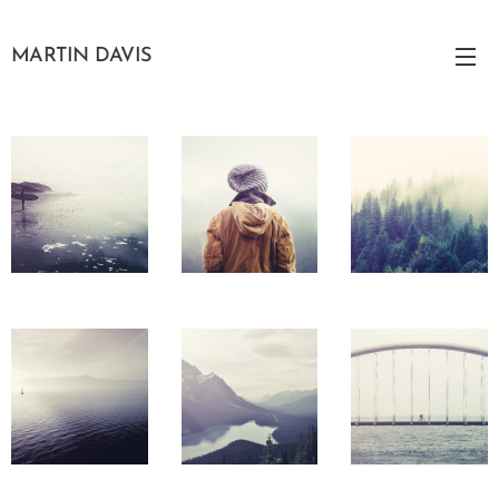
MARTIN DAVIS