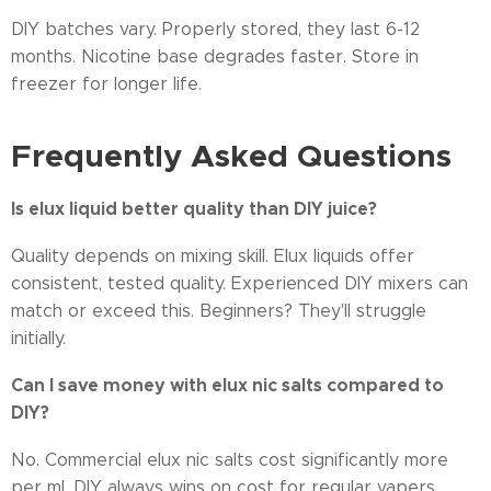
DIY batches vary. Properly stored, they last 6-12
months. Nicotine base degrades faster. Store in
freezer for longer life.
Frequently Asked Questions
Is elux liquid better quality than DIY juice?
Quality depends on mixing skill. Elux liquids offer
consistent, tested quality. Experienced DIY mixers can
match or exceed this. Beginners? They'll struggle
initially.
Can I save money with elux nic salts compared to
DIY?
No. Commercial elux nic salts cost significantly more
per ml. DIY always wins on cost for regular vapers.