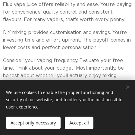
Elux vape juice offers reliability and ease. You're paying
for convenience, quality control, and consistent
flavours. For many vapers, that's worth every penny.
DIY mixing provides customisation and savings. You're
investing time and effort upfront. The payoff comes in
lower costs and perfect personalisation.
Consider your vaping frequency. Evaluate your free
time. Think about your budget. Most importantly, be
honest about whether you'll actually enjoy mixing.
Your decision isn't permanent. Start with one
We use cookies to enable the proper functioning and
approach. Switch if it doesn't fit. The best option is
security of our website, and to offer you the best possible
whichever keeps you away from traditional cigarettes.
user experience.
Both elux liquids and DIY juice do that job well. The
Accept only necessary
Accept all
winner? That's entirely up to you.
Get started
Create your website for free!