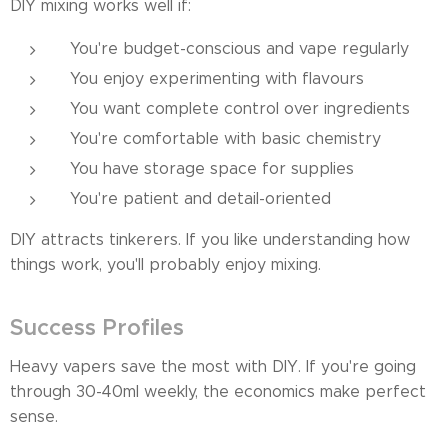
DIY mixing works well if:
You're budget-conscious and vape regularly
You enjoy experimenting with flavours
You want complete control over ingredients
You're comfortable with basic chemistry
You have storage space for supplies
You're patient and detail-oriented
DIY attracts tinkerers. If you like understanding how
things work, you'll probably enjoy mixing.
Success Profiles
Heavy vapers save the most with DIY. If you're going
through 30-40ml weekly, the economics make perfect
sense.