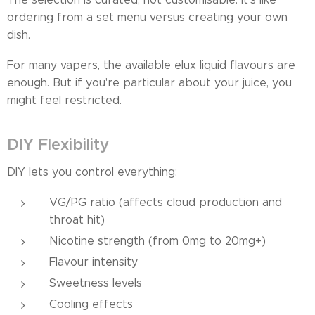
ordering from a set menu versus creating your own
dish.
For many vapers, the available elux liquid flavours are
enough. But if you're particular about your juice, you
might feel restricted.
DIY Flexibility
DIY lets you control everything:
VG/PG ratio (affects cloud production and
throat hit)
Nicotine strength (from 0mg to 20mg+)
Flavour intensity
Sweetness levels
Cooling effects