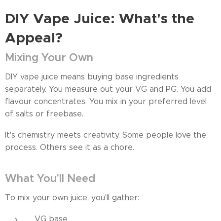
DIY Vape Juice: What's the
Appeal?
Mixing Your Own
DIY vape juice means buying base ingredients
separately. You measure out your VG and PG. You add
flavour concentrates. You mix in your preferred level
of salts or freebase.
It's chemistry meets creativity. Some people love the
process. Others see it as a chore.
What You'll Need
To mix your own juice, you'll gather:
VG base