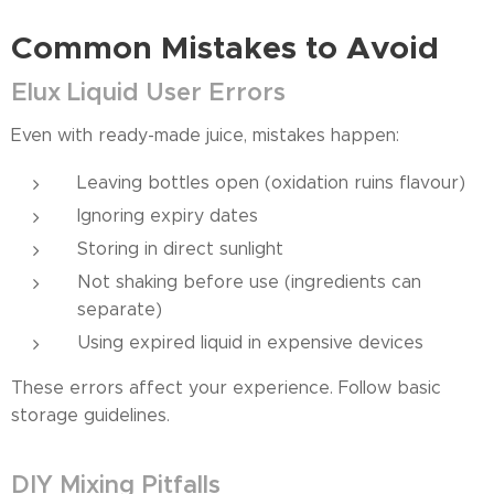
Common Mistakes to Avoid
Elux Liquid User Errors
Even with ready-made juice, mistakes happen:
Leaving bottles open (oxidation ruins flavour)
Ignoring expiry dates
Storing in direct sunlight
Not shaking before use (ingredients can
separate)
Using expired liquid in expensive devices
These errors affect your experience. Follow basic
storage guidelines.
DIY Mixing Pitfalls