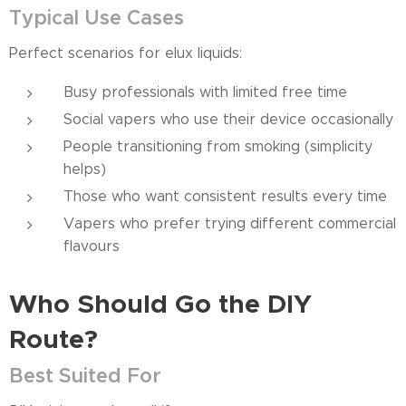
Typical Use Cases
Perfect scenarios for elux liquids:
Busy professionals with limited free time
Social vapers who use their device occasionally
People transitioning from smoking (simplicity
helps)
Those who want consistent results every time
Vapers who prefer trying different commercial
flavours
Who Sh
o
uld Go the DIY
Route?
Best Suited For