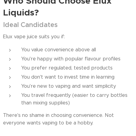
Who Should Choose Elux
Liquids?
Ideal Candidates
Elux vape juice suits you if:
You value convenience above all
You're happy with popular flavour profiles
You prefer regulated, tested products
You don't want to invest time in learning
You're new to vaping and want simplicity
You travel frequently (easier to carry bottles
than mixing supplies)
There's no shame in choosing convenience. Not
everyone wants vaping to be a hobby.