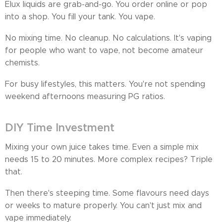
Elux liquids are grab-and-go. You order online or pop
into a shop. You fill your tank. You vape.
No mixing time. No cleanup. No calculations. It's vaping
for people who want to vape, not become amateur
chemists.
For busy lifestyles, this matters. You're not spending
weekend afternoons measuring PG ratios.
DIY Time Investment
Mixing your own juice takes time. Even a simple mix
needs 15 to 20 minutes. More complex recipes? Triple
that.
Then there's steeping time. Some flavours need days
or weeks to mature properly. You can't just mix and
vape immediately.