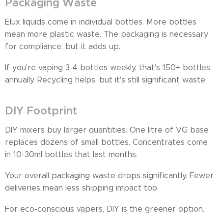
Packaging Waste
Elux liquids come in individual bottles. More bottles
mean more plastic waste. The packaging is necessary
for compliance, but it adds up.
If you're vaping 3-4 bottles weekly, that's 150+ bottles
annually. Recycling helps, but it's still significant waste.
DIY Footprint
DIY mixers buy larger quantities. One litre of VG base
replaces dozens of small bottles. Concentrates come
in 10-30ml bottles that last months.
Your overall packaging waste drops significantly. Fewer
deliveries mean less shipping impact too.
For eco-conscious vapers, DIY is the greener option.