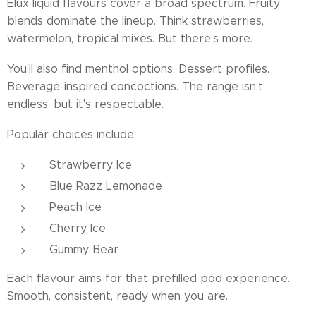
Elux liquid flavours cover a broad spectrum. Fruity
blends dominate the lineup. Think strawberries,
watermelon, tropical mixes. But there's more.
You'll also find menthol options. Dessert profiles.
Beverage-inspired concoctions. The range isn't
endless, but it's respectable.
Popular choices include:
Strawberry Ice
Blue Razz Lemonade
Peach Ice
Cherry Ice
Gummy Bear
Each flavour aims for that prefilled pod experience.
Smooth, consistent, ready when you are.