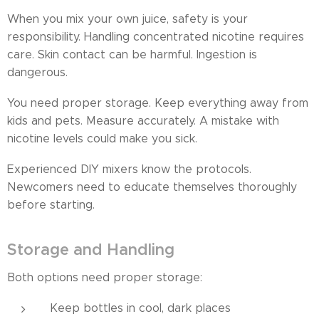
When you mix your own juice, safety is your
responsibility. Handling concentrated nicotine requires
care. Skin contact can be harmful. Ingestion is
dangerous.
You need proper storage. Keep everything away from
kids and pets. Measure accurately. A mistake with
nicotine levels could make you sick.
Experienced DIY mixers know the protocols.
Newcomers need to educate themselves thoroughly
before starting.
Storage and Handling
Both options need proper storage:
Keep bottles in cool, dark places