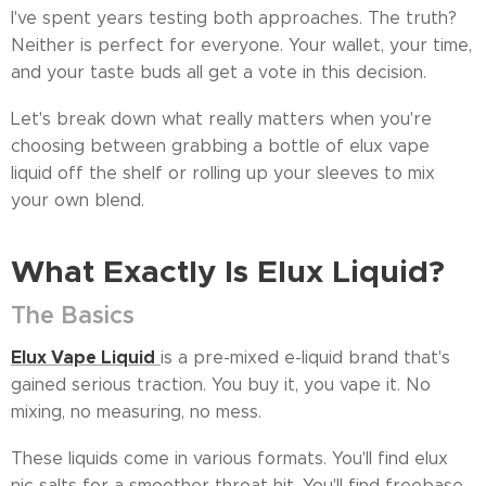
I've spent years testing both approaches. The truth?
Neither is perfect for everyone. Your wallet, your time,
and your taste buds all get a vote in this decision.
Let's break down what really matters when you're
choosing between grabbing a bottle of elux vape
liquid off the shelf or rolling up your sleeves to mix
your own blend.
What Exactly Is Elux Liquid?
The Basics
Elux Vape Liquid
is a pre-mixed e-liquid brand that's
gained serious traction. You buy it, you vape it. No
mixing, no measuring, no mess.
These liquids come in various formats. You'll find elux
nic salts for a smoother throat hit. You'll find freebase