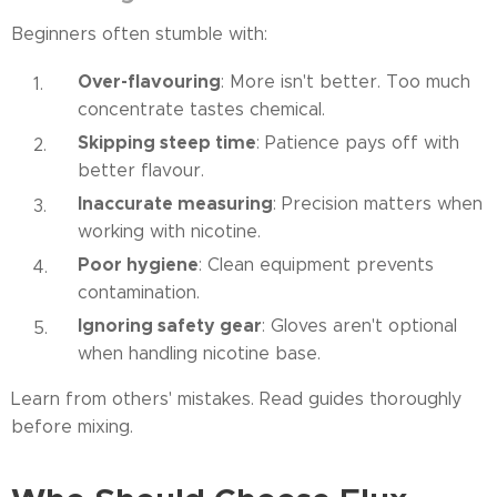
Beginners often stumble with:
Over-flavouring
: More isn't better. Too much
concentrate tastes chemical.
Skipping steep time
: Patience pays off with
better flavour.
Inaccurate measuring
: Precision matters when
working with nicotine.
Poor hygiene
: Clean equipment prevents
contamination.
Ignoring safety gear
: Gloves aren't optional
when handling nicotine base.
Learn from others' mistakes. Read guides thoroughly
before mixing.