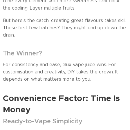
tune every element. Add more sweetness. Dial back
the cooling. Layer multiple fruits.
But here's the catch: creating great flavours takes skill.
Those first few batches? They might end up down the
drain.
The Winner?
For consistency and ease, elux vape juice wins. For
customisation and creativity, DIY takes the crown. It
depends on what matters more to you.
Convenience Factor: Time Is
Money
Ready-to-Vape Simplicity