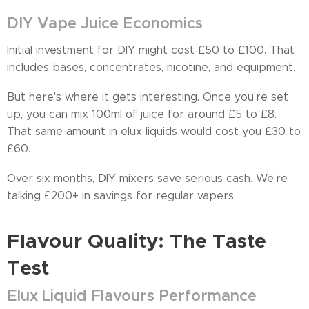
DIY Vape Juice Economics
Initial investment for DIY might cost £50 to £100. That
includes bases, concentrates, nicotine, and equipment.
But here's where it gets interesting. Once you're set
up, you can mix 100ml of juice for around £5 to £8.
That same amount in elux liquids would cost you £30 to
£60.
Over six months, DIY mixers save serious cash. We're
talking £200+ in savings for regular vapers.
Flavour Quality: The Taste
Test
Elux Liquid Flavours Performance