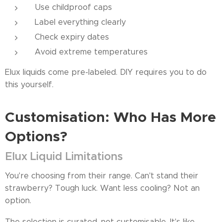
Use childproof caps
Label everything clearly
Check expiry dates
Avoid extreme temperatures
Elux liquids come pre-labeled. DIY requires you to do
this yourself.
Customisation: Who Has More
Options?
Elux Liquid Limitations
You're choosing from their range. Can't stand their
strawberry? Tough luck. Want less cooling? Not an
option.
The selection is curated, not customisable. It's like