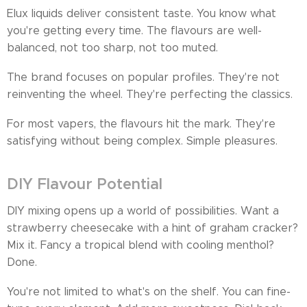
Elux liquids deliver consistent taste. You know what
you're getting every time. The flavours are well-
balanced, not too sharp, not too muted.
The brand focuses on popular profiles. They're not
reinventing the wheel. They're perfecting the classics.
For most vapers, the flavours hit the mark. They're
satisfying without being complex. Simple pleasures.
DIY Flavour Potential
DIY mixing opens up a world of possibilities. Want a
strawberry cheesecake with a hint of graham cracker?
Mix it. Fancy a tropical blend with cooling menthol?
Done.
You're not limited to what's on the shelf. You can fine-