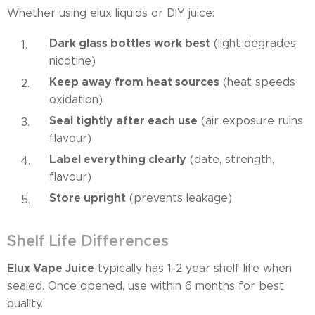
Whether using elux liquids or DIY juice:
Dark glass bottles work best
(light degrades
nicotine)
Keep away from heat sources
(heat speeds
oxidation)
Seal tightly after each use
(air exposure ruins
flavour)
Label everything clearly
(date, strength,
flavour)
Store upright
(prevents leakage)
Shelf Life Differences
Elux Vape Juice
typically has 1-2 year shelf life when
sealed. Once opened, use within 6 months for best
quality.