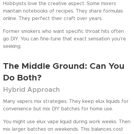
Hobbyists love the creative aspect. Some mixers
maintain notebooks of recipes. They share formulas
online. They perfect their craft over years.
Former smokers who want specific throat hits often
go DIY. You can fine-tune that exact sensation you're
seeking.
The Middle Ground: Can You
Do Both?
Hybrid Approach
Many vapers mix strategies. They keep elux liquids for
convenience but mix DIY batches for home use.
You might use elux vape liquid during work weeks. Then
mix larger batches on weekends. This balances cost