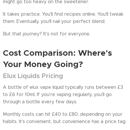
might go too heavy on the sweetener.
It takes practice. You'll find recipes online. You'll tweak
them. Eventually, you'll nail your perfect blend.
But that journey? It's not for everyone.
Cost Comparison: Where's
Your Money Going?
Elux Liquids Pricing
A bottle of elux vape liquid typically runs between £3
to £6 for 10ml. If you're vaping regularly, you'll go
through a bottle every few days.
Monthly costs can hit £40 to £80, depending on your
habits. It's convenient, but convenience has a price tag.