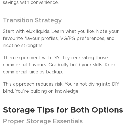
savings with convenience.
Transition Strategy
Start with elux liquids. Learn what you like. Note your
favourite flavour profiles, VG/PG preferences, and
nicotine strengths.
Then experiment with DIY. Try recreating those
commercial flavours. Gradually build your skills. Keep
commercial juice as backup.
This approach reduces risk. You're not diving into DIY
blind. You're building on knowledge.
Storage Tips for Both Options
Proper Storage Essentials