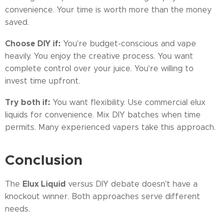
convenience. Your time is worth more than the money
saved.
Choose DIY if:
You're budget-conscious and vape
heavily. You enjoy the creative process. You want
complete control over your juice. You're willing to
invest time upfront.
Try both if:
You want flexibility. Use commercial elux
liquids for convenience. Mix DIY batches when time
permits. Many experienced vapers take this approach.
Conclusion
Elux Liquid
The
versus DIY debate doesn't have a
knockout winner. Both approaches serve different
needs.