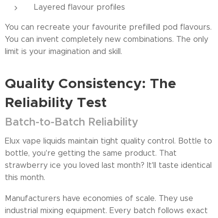
Layered flavour profiles
You can recreate your favourite prefilled pod flavours.
You can invent completely new combinations. The only
limit is your imagination and skill.
Quality Consistency: The
Reliability Test
Batch-to-Batch Reliability
Elux vape liquids maintain tight quality control. Bottle to
bottle, you're getting the same product. That
strawberry ice you loved last month? It'll taste identical
this month.
Manufacturers have economies of scale. They use
industrial mixing equipment. Every batch follows exact