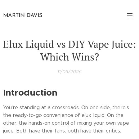
MARTIN DAVIS
Elux Liquid vs DIY Vape Juice:
Which Wins?
11/05/2026
Introduction
You're standing at a crossroads. On one side, there's
the ready-to-go convenience of elux liquid. On the
other, the hands-on control of mixing your own vape
juice. Both have their fans, both have their critics.