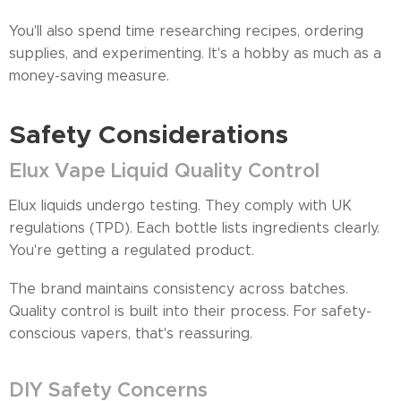
You'll also spend time researching recipes, ordering
supplies, and experimenting. It's a hobby as much as a
money-saving measure.
Safety Considerations
Elux Vape Liquid Quality Control
Elux liquids undergo testing. They comply with UK
regulations (TPD). Each bottle lists ingredients clearly.
You're getting a regulated product.
The brand maintains consistency across batches.
Quality control is built into their process. For safety-
conscious vapers, that's reassuring.
DIY Safety Concerns