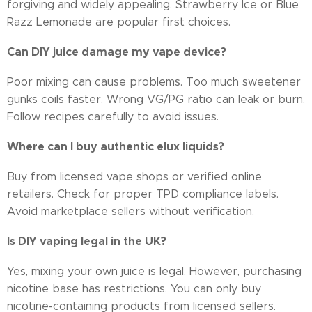
forgiving and widely appealing. Strawberry Ice or Blue
Razz Lemonade are popular first choices.
Can DIY juice damage my vape device?
Poor mixing can cause problems. Too much sweetener
gunks coils faster. Wrong VG/PG ratio can leak or burn.
Follow recipes carefully to avoid issues.
Where can I buy authentic elux liquids?
Buy from licensed vape shops or verified online
retailers. Check for proper TPD compliance labels.
Avoid marketplace sellers without verification.
Is DIY vaping legal in the UK?
Yes, mixing your own juice is legal. However, purchasing
nicotine base has restrictions. You can only buy
nicotine-containing products from licensed sellers.