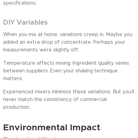
specifications.
DIY Variables
When you mix at home, variations creep in. Maybe you
added an extra drop of concentrate. Perhaps your
measurements were slightly off.
Temperature affects mixing. Ingredient quality varies
between suppliers. Even your shaking technique
matters.
Experienced mixers minimize these variations. But you'll
never match the consistency of commercial
production.
Environmental Impact