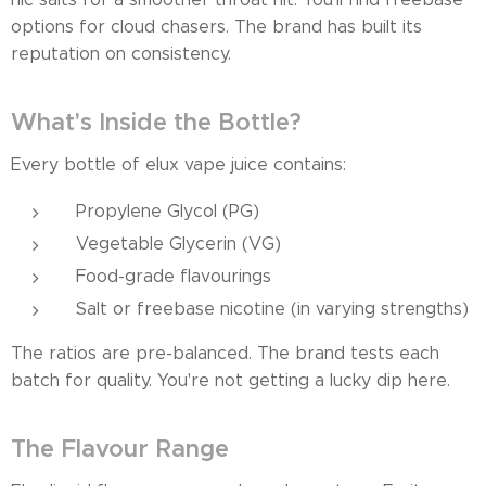
options for cloud chasers. The brand has built its
reputation on consistency.
What's Inside the Bottle?
Every bottle of elux vape juice contains:
Propylene Glycol (PG)
Vegetable Glycerin (VG)
Food-grade flavourings
Salt or freebase nicotine (in varying strengths)
The ratios are pre-balanced. The brand tests each
batch for quality. You're not getting a lucky dip here.
The Flavour Range