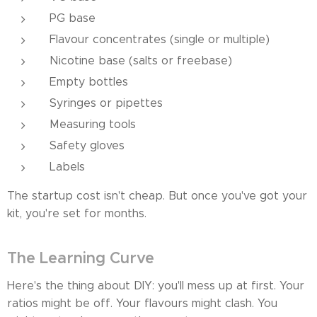
PG base
Flavour concentrates (single or multiple)
Nicotine base (salts or freebase)
Empty bottles
Syringes or pipettes
Measuring tools
Safety gloves
Labels
The startup cost isn't cheap. But once you've got your
kit, you're set for months.
The Learning Curve
Here's the thing about DIY: you'll mess up at first. Your
ratios might be off. Your flavours might clash. You