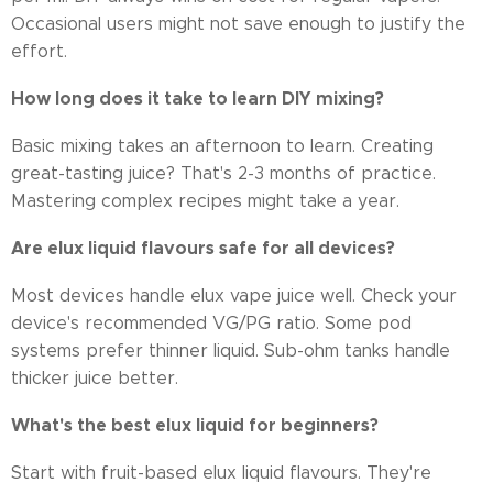
Occasional users might not save enough to justify the
effort.
How long does it take to learn DIY mixing?
Basic mixing takes an afternoon to learn. Creating
great-tasting juice? That's 2-3 months of practice.
Mastering complex recipes might take a year.
Are elux liquid flavours safe for all devices?
Most devices handle elux vape juice well. Check your
device's recommended VG/PG ratio. Some pod
systems prefer thinner liquid. Sub-ohm tanks handle
thicker juice better.
What's the best elux liquid for beginners?
Start with fruit-based elux liquid flavours. They're