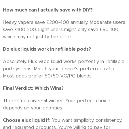
How much can I actually save with DIY?
Heavy vapers save £200-400 annually. Moderate users
save £100-200. Light users might only save £50-100,
which may not justify the effort.
Do elux liquids work in refillable pods?
Absolutely. Elux vape liquid works perfectly in refillable
pod systems. Match your device's preferred ratio.
Most pods prefer 50/50 VG/PG blends.
Final Verdict: Which Wins?
There's no universal winner. Your perfect choice
depends on your priorities.
Choose elux liquid if:
You want simplicity, consistency,
and regulated products. You're willing to pay for